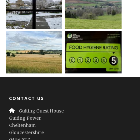
CONTACT US
Guiting Guest House
Guiting Power
Cheltenham
Gloucestershire
GL54 5TZ