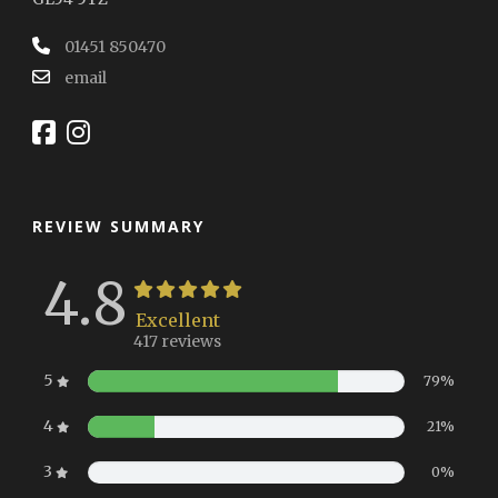
01451 850470
email
REVIEW SUMMARY
4.8
Excellent
417 reviews
5
79%
4
21%
3
0%