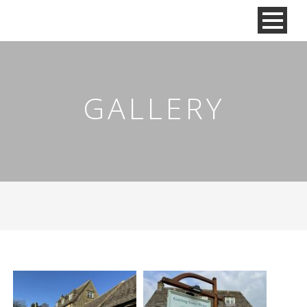
GALLERY