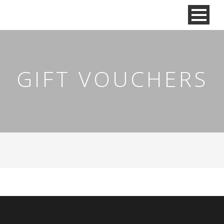
GIFT VOUCHERS