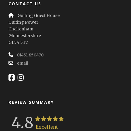
CONTACT US
Guiting Guest House
Guiting Power
Cheltenham
Gloucestershire
GL54 5TZ
01451 850470
email
REVIEW SUMMARY
4.8
Excellent